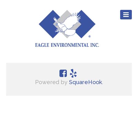
CULTURE
EXPERIENCE
Powered by
SquareHook
.
SERVICES
CAREERS
RESOURCES
CONTACT