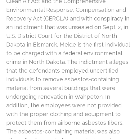
Clean Air Act and the Comprehensive
Environmental Response, Compensation and
Recovery Act (CERCLA) and with conspiracy in
an indictment that was unsealed on Sept. 2, in
U.S. District Court for the District of North
Dakota in Bismarck. Meide is the first individual
to be charged with a federal environmental
crime in North Dakota. The indictment alleges
that the defendants employed uncertified
individuals to remove asbestos-containing
material from several buildings that were
undergoing renovation in Wahpeton. In
addition, the employees were not provided
with the proper clothing and equipment to
protect them from airborne asbestos fibers.
The asbestos-containing material was also