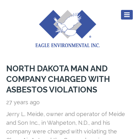
NORTH DAKOTA MAN AND
CULTURE
COMPANY CHARGED WITH
EXPERIENCE
ASBESTOS VIOLATIONS
SERVICES
27 years ago
CAREERS
Jerry L. Meide, owner and operator of Meide
RESOURCES
and Son Inc., in Wahpeton, N.D., and his
CONTACT
company were charged with violating the