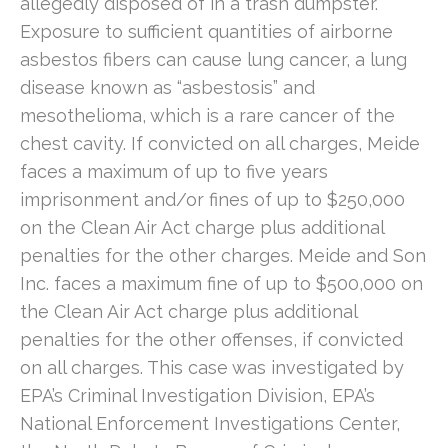
allegedly disposed of in a trash dumpster.
Exposure to sufficient quantities of airborne
asbestos fibers can cause lung cancer, a lung
disease known as “asbestosis” and
mesothelioma, which is a rare cancer of the
chest cavity. If convicted on all charges, Meide
faces a maximum of up to five years
imprisonment and/or fines of up to $250,000
on the Clean Air Act charge plus additional
penalties for the other charges. Meide and Son
Inc. faces a maximum fine of up to $500,000 on
the Clean Air Act charge plus additional
penalties for the other offenses, if convicted
on all charges. This case was investigated by
EPA’s Criminal Investigation Division, EPA’s
National Enforcement Investigations Center,